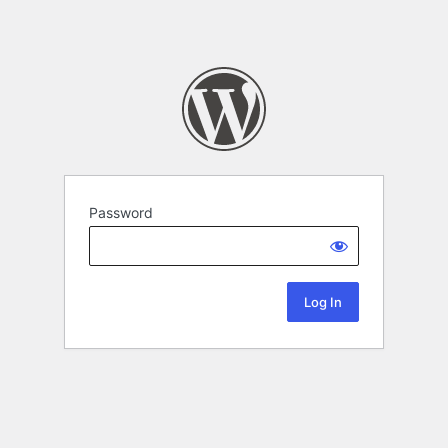
Password